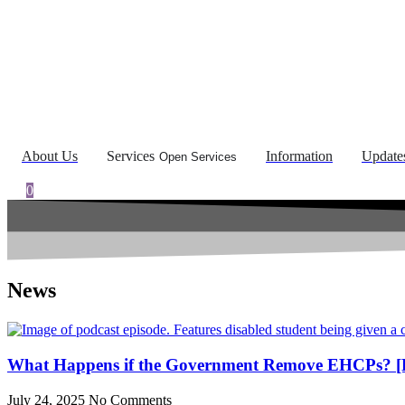
About Us
Services
Information
Update
Open Services
0
News
What Happens if the Government Remove EHCPs? [P
July 24, 2025
No Comments