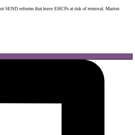
t SEND reforms that leave EHCPs at risk of removal. Marion