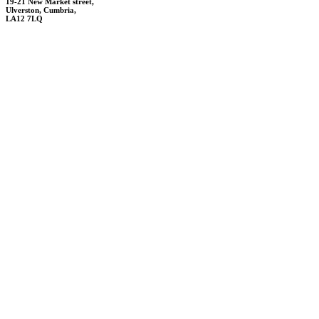
19-21 New Market street,
Ulverston,
Cumbria,
LA12 7LQ