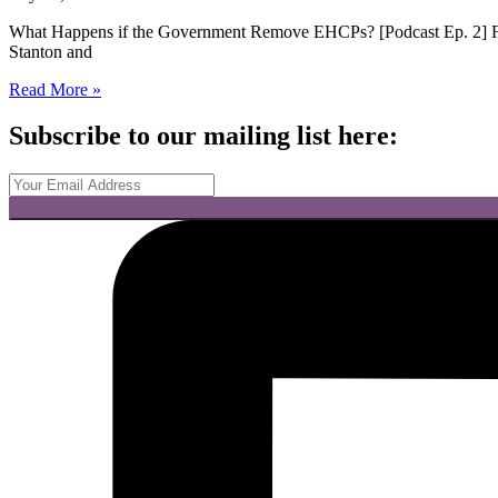
What Happens if the Government Remove EHCPs? [Podcast Ep. 2] Fo
Stanton and
Read More »
Subscribe to our mailing list here: