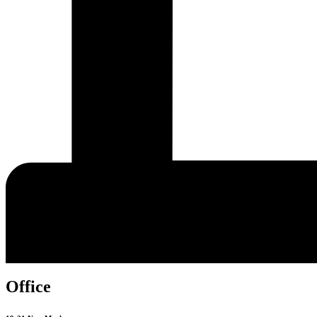
Office