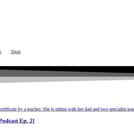
s
Shop
odcast Ep. 2]