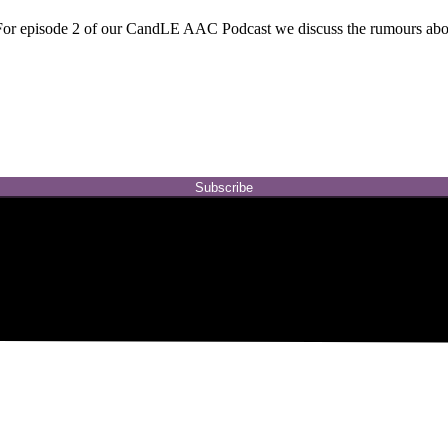
r episode 2 of our CandLE AAC Podcast we discuss the rumours abou
Subscribe