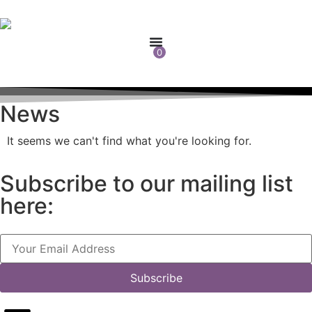
0
News
It seems we can't find what you're looking for.
Subscribe to our mailing list
here:
Subscribe