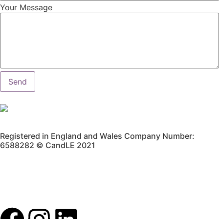
Your Message
Send
Registered in England and Wales Company Number:
6588282 © CandLE 2021
Privacy Policy
Terms & Conditions