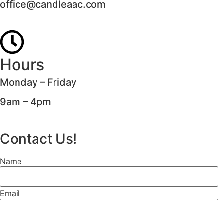
office@candleaac.com
Hours
Monday – Friday
9am – 4pm
Contact Us!
Name
Email