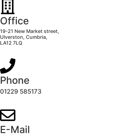
Office
19-21 New Market street,
Ulverston,
Cumbria,
LA12 7LQ
Phone
01229 585173
E-Mail