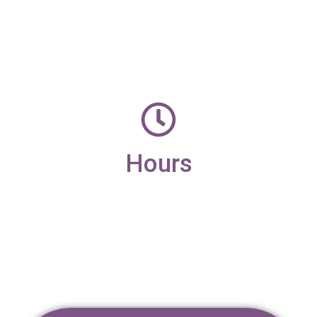
office@candleaac.com
Hours
Monday – Friday
9am – 4pm