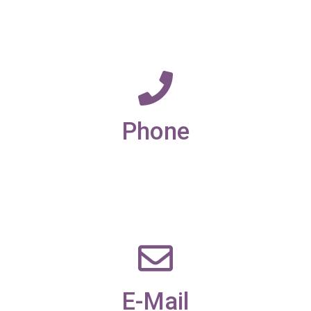
Ulverston,
Cumbria,
LA12 7LQ
Phone
01229 585173
E-Mail