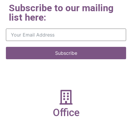
Subscribe to our mailing
list here:
Subscribe
Office
19-21 New Market street,