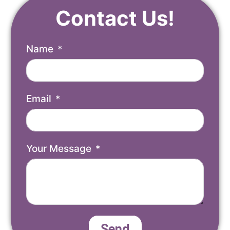
Contact Us!
Name
Email
Your Message
Send