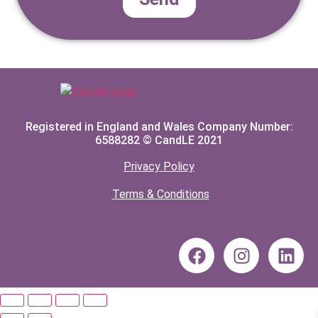
Registered in England and Wales Company Number:
6588282 © CandLE 2021
Privacy Policy
Terms & Conditions