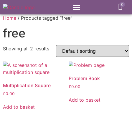
0
Home
/ Products tagged “free”
free
Showing all 2 results
Problem Book
Multiplication Square
£
0.00
£
0.00
Add to basket
Add to basket