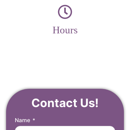
Hours
Monday – Friday
9am – 4pm
Contact Us!
Name