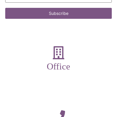
Subscribe
Office
19-21 New Market street,
Ulverston,
Cumbria,
LA12 7LQ