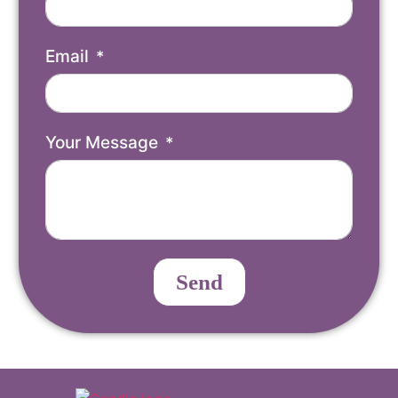
Email
Your Message
Send