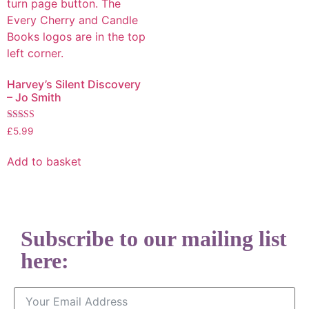
Harvey’s Silent Discovery
– Jo Smith
Rated
£
5.99
5.00
out of 5
Add to basket
Subscribe to our mailing list
here: