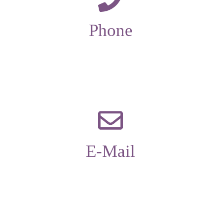
Phone
01229 585173
E-Mail
office@candleaac.com