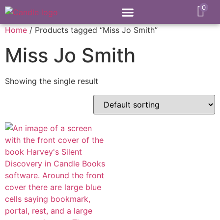
0
Home
/ Products tagged “Miss Jo Smith”
Miss Jo Smith
Showing the single result