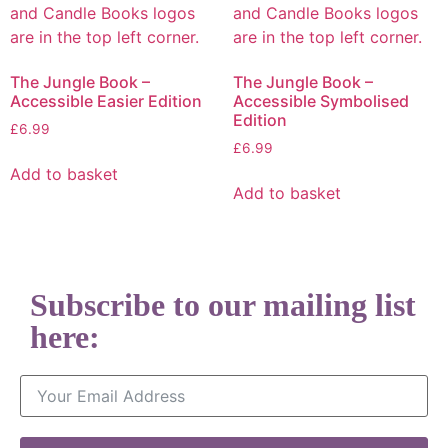
The Jungle Book –
The Jungle Book –
Accessible Easier Edition
Accessible Symbolised
Edition
£
6.99
£
6.99
Add to basket
Add to basket
Subscribe to our mailing list
here:
Email