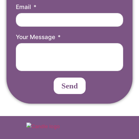
Email
Your Message
Send