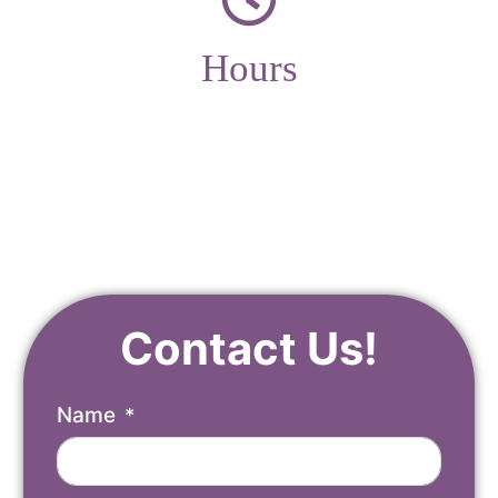
Hours
Monday – Friday
9am – 4pm
Contact Us!
Name