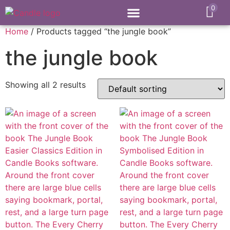
0
Home
/ Products tagged “the jungle book”
the jungle book
Showing all 2 results