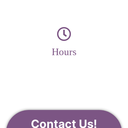
Hours
Monday – Friday
9am – 4pm
Contact Us!