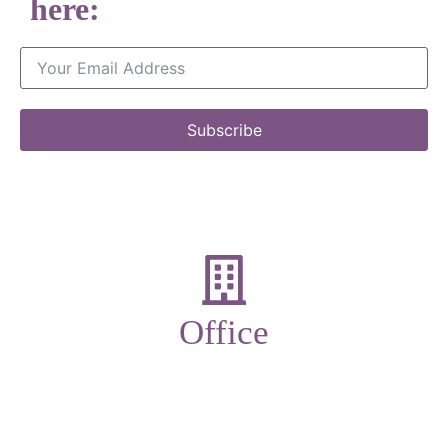
here:
Subscribe
Office
19-21 New Market street,
Ulverston,
Cumbria,
LA12 7LQ