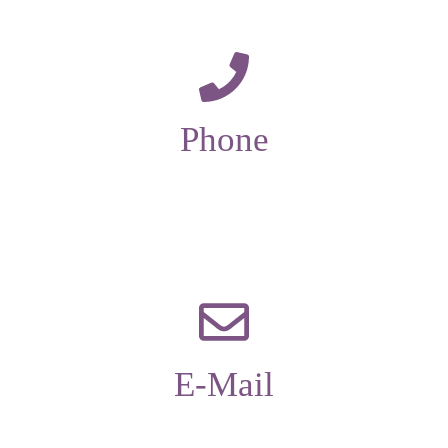
Phone
01229 585173
E-Mail
office@candleaac.com