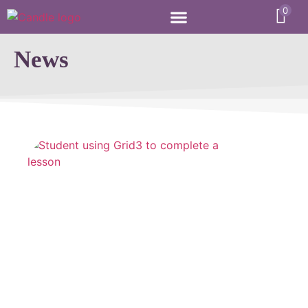
0
News