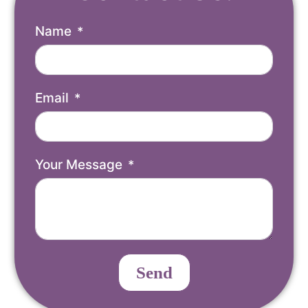
Name
Email
Your Message
Send