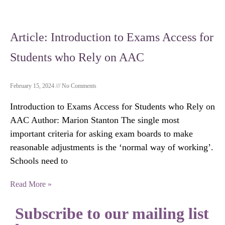
Article: Introduction to Exams Access for
Students who Rely on AAC
February 15, 2024
No Comments
Introduction to Exams Access for Students who Rely on
AAC Author: Marion Stanton The single most
important criteria for asking exam boards to make
reasonable adjustments is the ‘normal way of working’.
Schools need to
Read More »
Subscribe to our mailing list