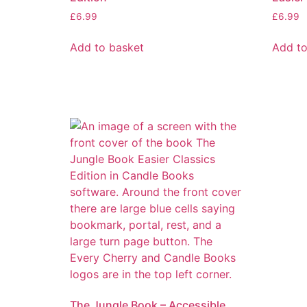
£
6.99
£
6.99
Add to basket
Add to
The Jungle Book – Accessible