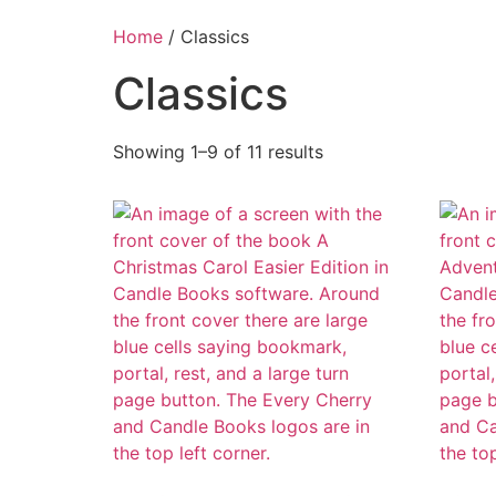
Home
/ Classics
Classics
Showing 1–9 of 11 results