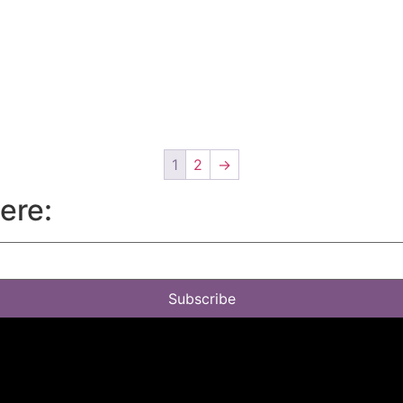
1
2
→
here:
Subscribe