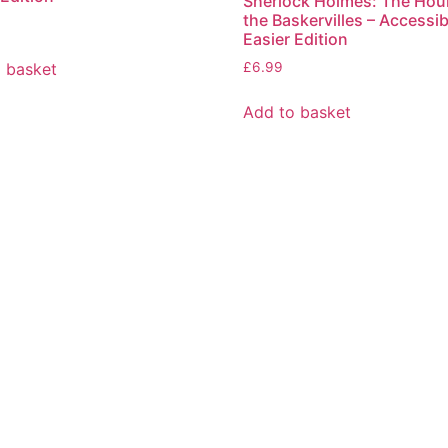
Sherlock Holmes: The Hou
the Baskervilles – Accessib
Easier Edition
 basket
£
6.99
Add to basket