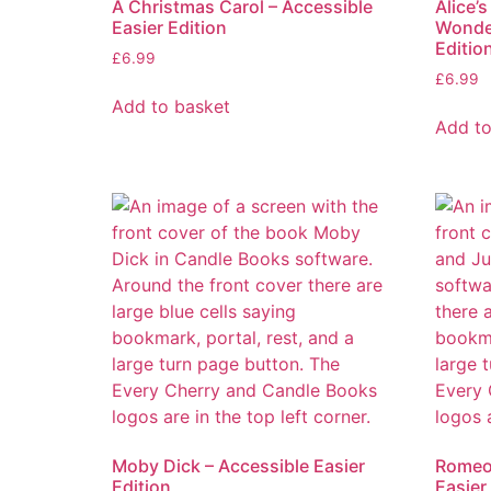
A Christmas Carol – Accessible
Alice’
Easier Edition
Wonder
Editio
£
6.99
£
6.99
Add to basket
Add to
Moby Dick – Accessible Easier
Romeo 
Edition
Easier