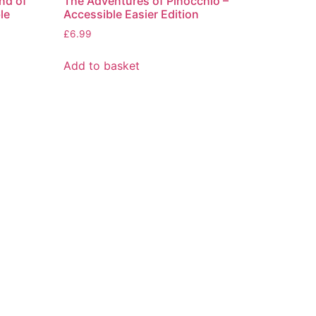
nd of
The Adventures of Pinocchio –
le
Accessible Easier Edition
£
6.99
Add to basket