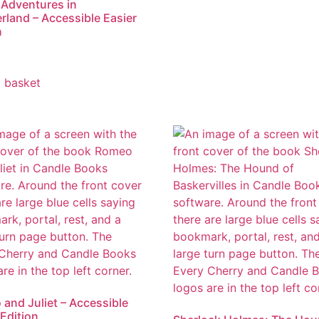
s Adventures in
land – Accessible Easier
n
 basket
and Juliet – Accessible
 Edition