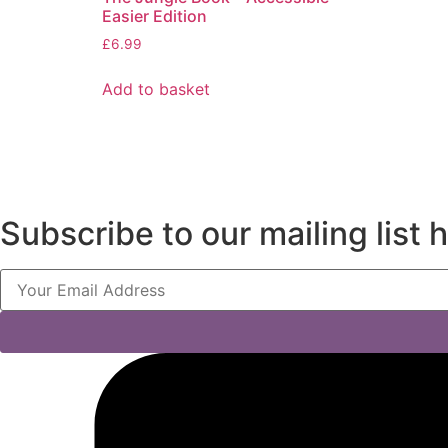
Easier Edition
£
6.99
Add to basket
Subscribe to our mailing list 