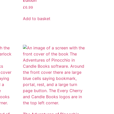
Edition
£
6.99
Add to basket