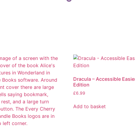
Dracula – Accessible Easie
Edition
£
6.99
Add to basket