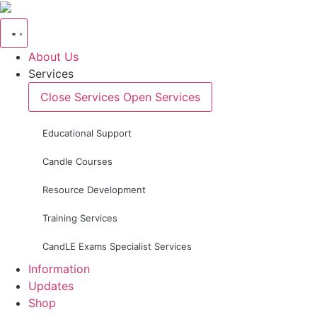
Skip
to
content
About Us
Services
Close Services
Open Services
Educational Support
Candle Courses
Resource Development
Training Services
CandLE Exams Specialist Services
Information
Updates
Shop