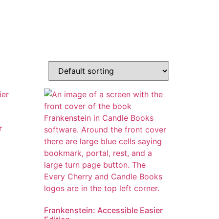
r
Frankenstein: Accessible Easier