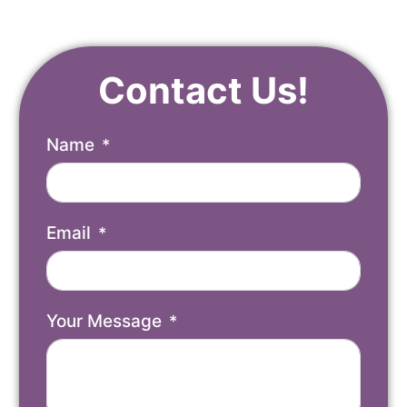
Contact Us!
Name
Email
Your Message