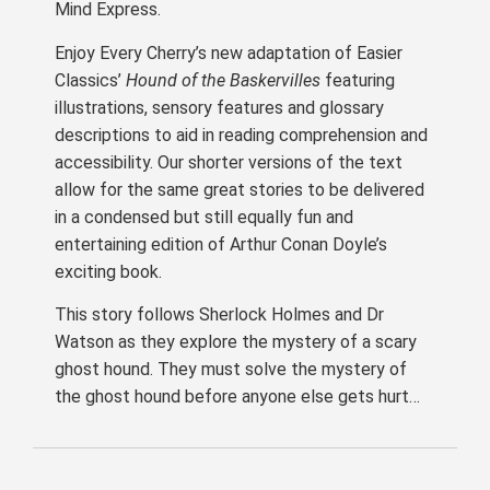
Mind Express.
Enjoy Every Cherry’s new adaptation of Easier
Classics’
Hound of the Baskervilles
featuring
illustrations, sensory features and glossary
descriptions to aid in reading comprehension and
accessibility. Our shorter versions of the text
allow for the same great stories to be delivered
in a condensed but still equally fun and
entertaining edition of Arthur Conan Doyle’s
exciting book.
This story follows Sherlock Holmes and Dr
Watson as they explore the mystery of a scary
ghost hound. They must solve the mystery of
the ghost hound before anyone else gets hurt…