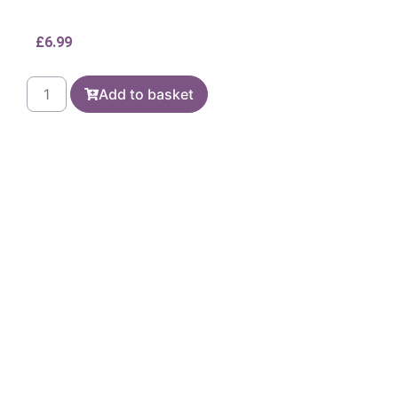
£
6.99
Add to basket