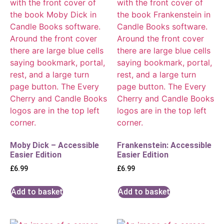
Moby Dick – Accessible
Frankenstein: Accessible
Easier Edition
Easier Edition
£
6.99
£
6.99
Add to basket
Add to basket