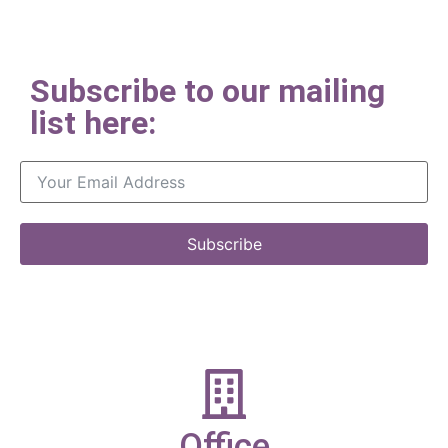
Subscribe to our mailing
list here:
Subscribe
Office