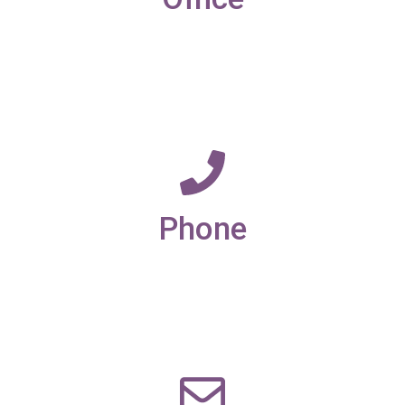
19-21 New Market street,
Ulverston,
Cumbria,
LA12 7LQ
Phone
01229 585173