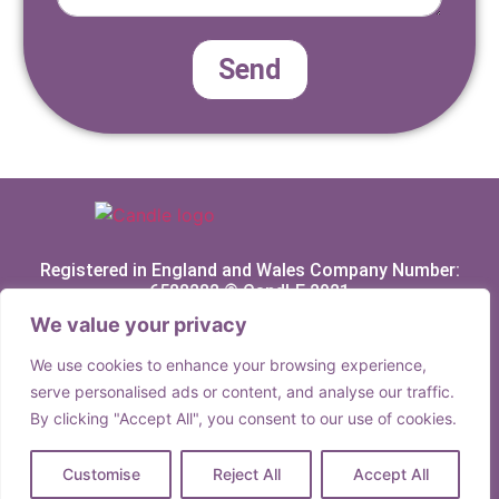
Send
Registered in England and Wales Company Number:
6588282 © CandLE 2021
We value your privacy
Privacy Policy
We use cookies to enhance your browsing experience,
Terms & Conditions
serve personalised ads or content, and analyse our traffic.
By clicking "Accept All", you consent to our use of cookies.
Customise
Reject All
Accept All