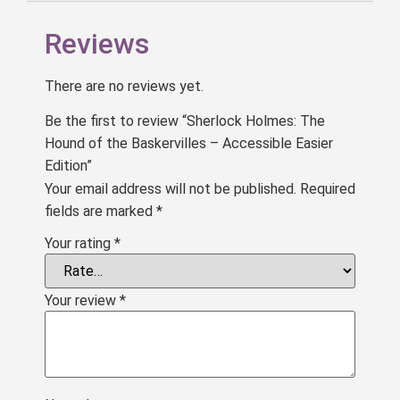
Reviews
There are no reviews yet.
Be the first to review “Sherlock Holmes: The
Hound of the Baskervilles – Accessible Easier
Edition”
Your email address will not be published.
Required
fields are marked
*
Your rating
*
Your review
*