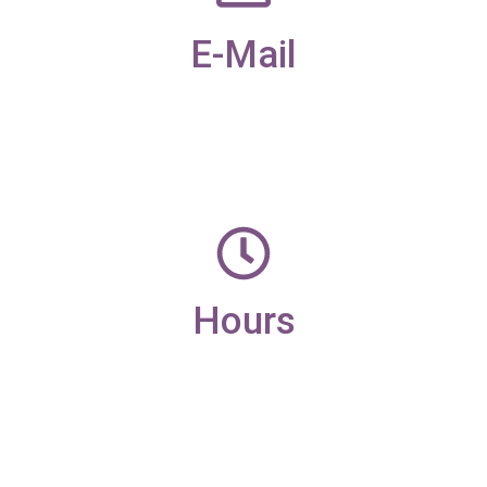
E-Mail
office@candleaac.com
Hours
Monday – Friday
9am – 4pm