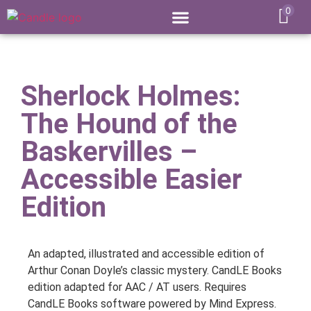
0
Sherlock Holmes:
The Hound of the
Baskervilles –
Accessible Easier
Edition
An adapted, illustrated and accessible edition of
Arthur Conan Doyle’s classic mystery. CandLE Books
edition adapted for AAC / AT users. Requires
CandLE Books software powered by Mind Express.