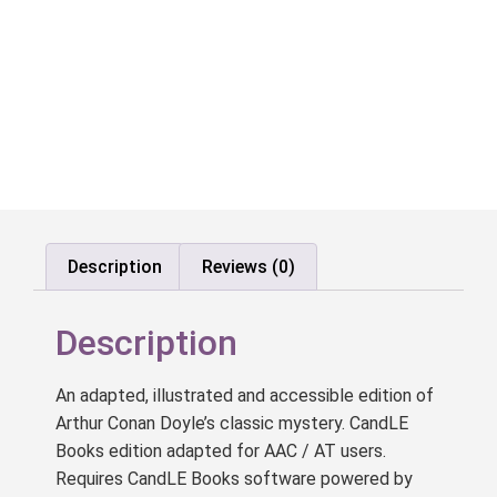
Description
Reviews (0)
Description
An adapted, illustrated and accessible edition of
Arthur Conan Doyle’s classic mystery. CandLE
Books edition adapted for AAC / AT users.
Requires CandLE Books software powered by