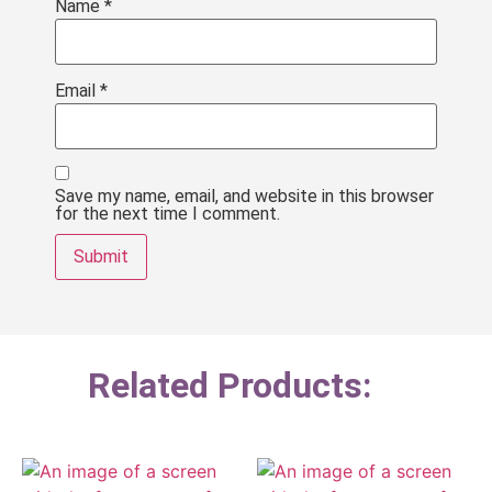
Name
*
Email
*
Save my name, email, and website in this browser
for the next time I comment.
Related Products: