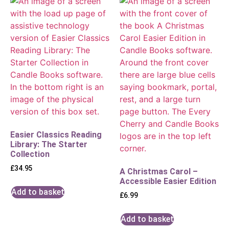
Easier Classics Reading
Library: The Starter
Collection
£
34.95
A Christmas Carol –
Accessible Easier Edition
Add to basket
£
6.99
Add to basket