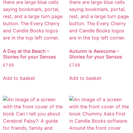
A Day at the Beach –
Autumn is Awesome –
Stories for your Senses
Stories for your Senses
£
7.99
£
7.99
Add to basket
Add to basket