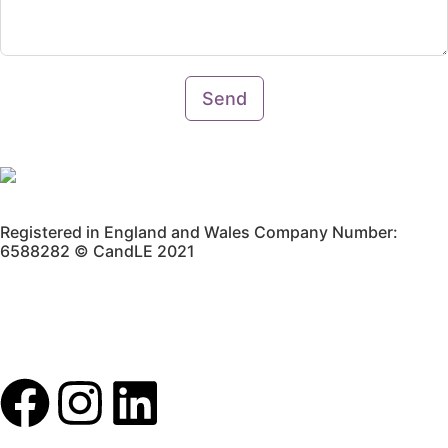
Send
Registered in England and Wales Company Number:
6588282 © CandLE 2021
Privacy Policy
Terms & Conditions