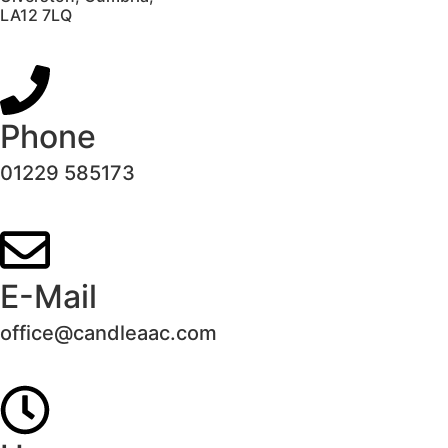
LA12 7LQ
Phone
01229 585173
E-Mail
office@candleaac.com