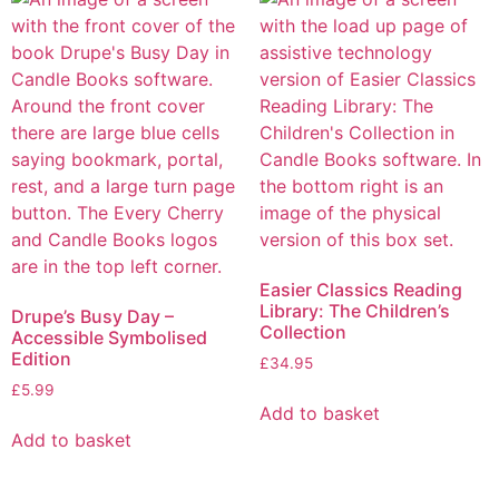
Easier Classics Reading
Library: The Children’s
Drupe’s Busy Day –
Collection
Accessible Symbolised
Edition
£
34.95
£
5.99
Add to basket
Add to basket