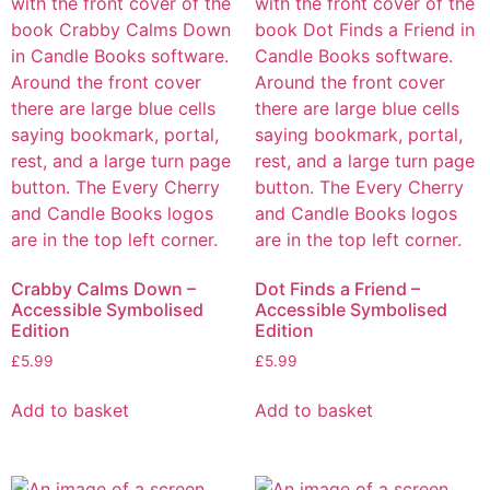
Crabby Calms Down –
Dot Finds a Friend –
Accessible Symbolised
Accessible Symbolised
Edition
Edition
£
5.99
£
5.99
Add to basket
Add to basket