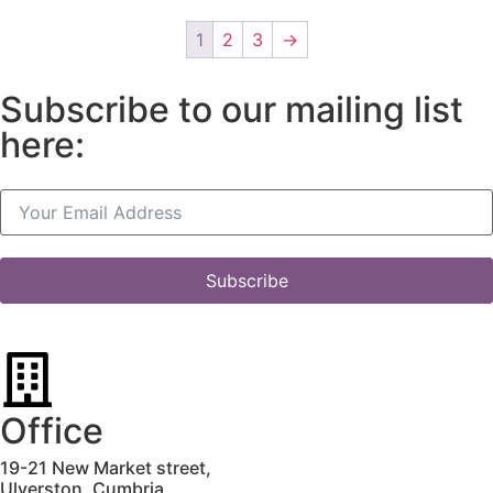
1
2
3
→
Subscribe to our mailing list
here:
Subscribe
Office
19-21 New Market street,
Ulverston,
Cumbria,