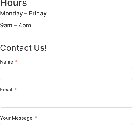
Hours
Monday – Friday
9am – 4pm
Contact Us!
Name
Email
Your Message