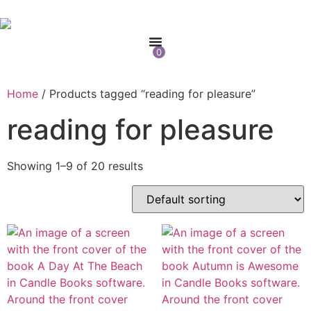
0
Home
/ Products tagged “reading for pleasure”
reading for pleasure
Showing 1–9 of 20 results