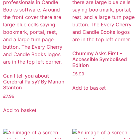
Chummy Asks First –
Accessible Symbolised
Edition
£
5.99
Can I tell you about
Cerebral Palsy? By Marion
Stanton
Add to basket
£
7.99
Add to basket