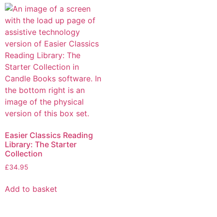
Easier Classics Reading
Library: The Starter
Collection
£
34.95
Add to basket