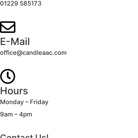
01229 585173
E-Mail
office@candleaac.com
Hours
Monday – Friday
9am – 4pm
Contact Us!