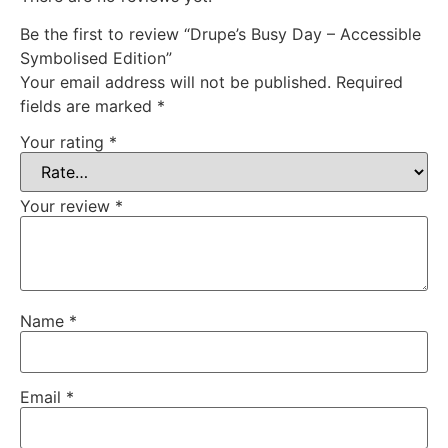
Be the first to review “Drupe’s Busy Day – Accessible
Symbolised Edition”
Your email address will not be published.
Required
fields are marked
*
Your rating
*
Your review
*
Name
*
Email
*