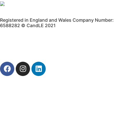
Registered in England and Wales Company Number:
6588282 © CandLE 2021
Privacy Policy
Terms & Conditions