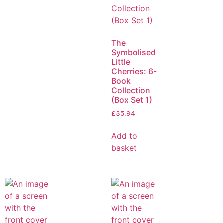
The
Symbolised
Little
Cherries: 6-
Book
Collection
(Box Set 1)
£
35.94
Add to
basket