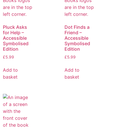
Pluck Asks
Dot Finds a
for Help –
Friend –
Accessible
Accessible
Symbolised
Symbolised
Edition
Edition
£
5.99
£
5.99
Add to
Add to
basket
basket