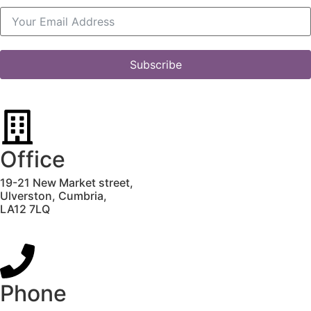
Subscribe
Office
19-21 New Market street,
Ulverston,
Cumbria,
LA12 7LQ
Phone