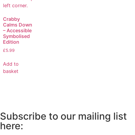
Crabby
Calms Down
– Accessible
Symbolised
Edition
£
5.99
Add to
basket
Subscribe to our mailing list
here: