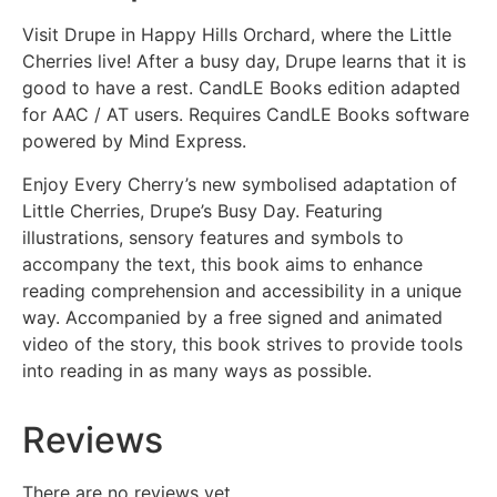
Visit Drupe in Happy Hills Orchard, where the Little
Cherries live! After a busy day, Drupe learns that it is
good to have a rest. CandLE Books edition adapted
for AAC / AT users. Requires CandLE Books software
powered by Mind Express.
Enjoy Every Cherry’s new symbolised adaptation of
Little Cherries, Drupe’s Busy Day. Featuring
illustrations, sensory features and symbols to
accompany the text, this book aims to enhance
reading comprehension and accessibility in a unique
way. Accompanied by a free signed and animated
video of the story, this book strives to provide tools
into reading in as many ways as possible.
Reviews
There are no reviews yet.