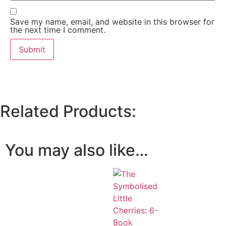
Save my name, email, and website in this browser for
the next time I comment.
Related Products:
You may also like…