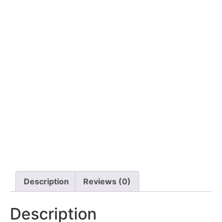
Description
Reviews (0)
Description