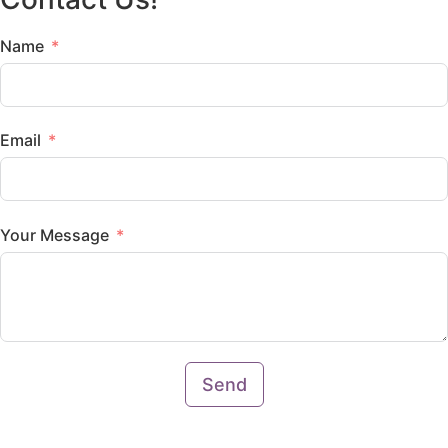
Name
Email
Your Message
Send