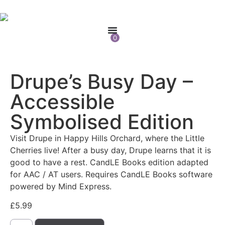
0
Drupe’s Busy Day –
Accessible
Symbolised Edition
Visit Drupe in Happy Hills Orchard, where the Little
Cherries live! After a busy day, Drupe learns that it is
good to have a rest. CandLE Books edition adapted
for AAC / AT users. Requires CandLE Books software
powered by Mind Express.
£
5.99