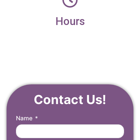
Hours
Monday – Friday
9am – 4pm
Contact Us!
Name