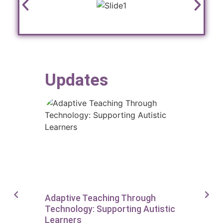
Updates
Adaptive Teaching Through
Supporting
Technology: Supporting Autistic
On AAC To
Learners
Writers