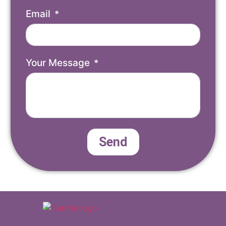
Email
Your Message
Send