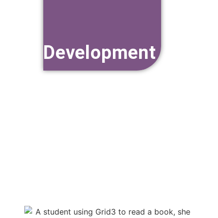
Resource
Development