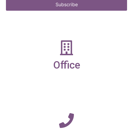
Subscribe
Office
19-21 New Market street,
Ulverston,
Cumbria,
LA12 7LQ