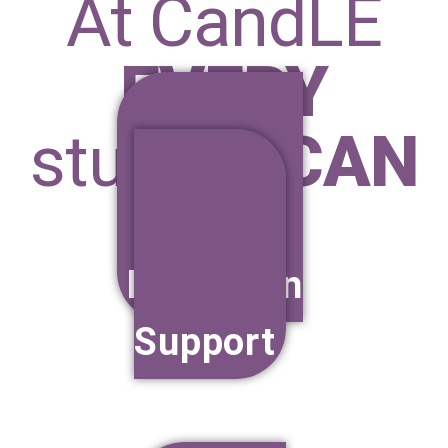
At CandLE
EVERY
student
CAN
Education
Support