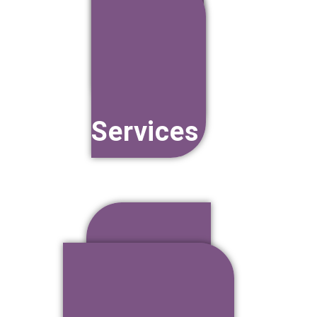
Training
Services