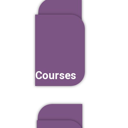
Candle
Courses