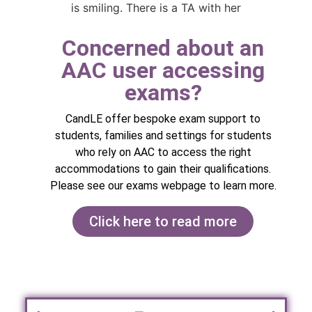
Concerned about an
AAC user accessing
exams? ​
CandLE offer bespoke exam support to
students, families and settings for students
who rely on AAC to access the right
accommodations to gain their qualifications.
Please see our exams webpage to learn more.
Click here to read more