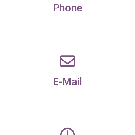
Phone
01229 585173
E-Mail
office@candleaac.com