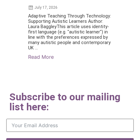
July 17, 2026
July 1, 2026
Adaptive Teaching Through Technology:
Supporting le
Supporting Autistic Learners Author:
and/or have 
Laura BaggleyThis article uses identity-
become reade
first language (e.g. "autistic learner") in
Marion Stanto
line with the preferences expressed by
(special), PG
many autistic people and contemporary
MCCTAbstract:
UK ...
Read More
Read More
Subscribe to our mailing
list here: